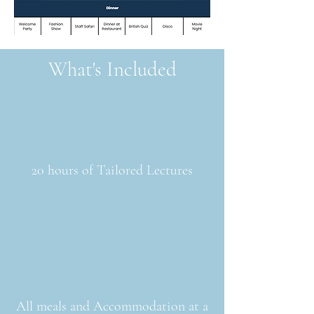
What's Included
20 hours of Tailored Lectures
All meals and Accommodation at a