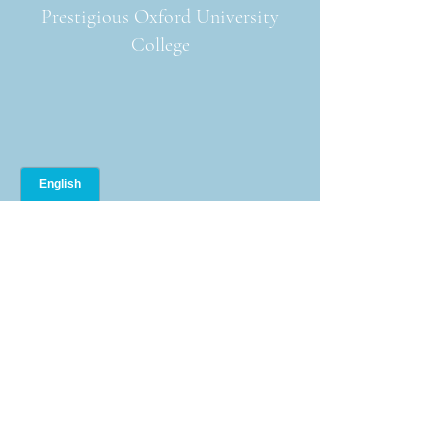
Prestigious Oxford University
College
Oxford English Camps +