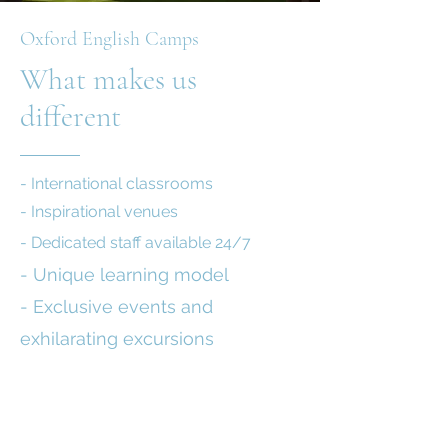
Oxford English Camps
What makes us
different
- International classrooms
- Inspirational venues
- Dedicated staff available 24/7
- Unique learning model
- Exclusive events and
exhilarating excursions