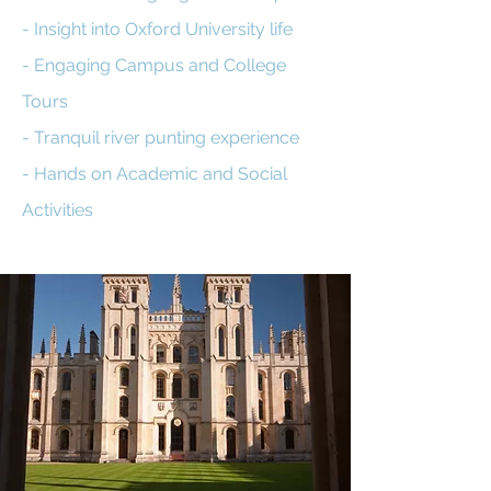
- Insight into Oxford University life
- Engaging Campus and College
Tours
- Tranquil river punting experience
- Hands on Academic and Social
Activities