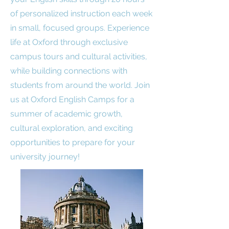
of personalized instruction each week
in small, focused groups. Experience
life at Oxford through exclusive
campus tours and cultural activities,
while building connections with
students from around the world. Join
us at Oxford English Camps for a
summer of academic growth,
cultural exploration, and exciting
opportunities to prepare for your
university journey!