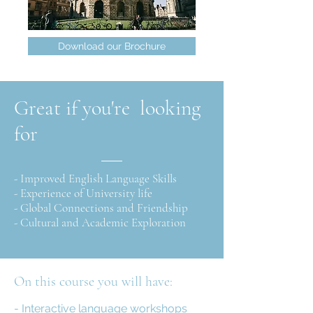
Download our Brochure
Great if you're looking
for
- Improved English Language Skills
- Experience of University life
- Global Connections and Friendship
- Cultural and Academic Exploration
I
On this course you will have:
- Interactive language workshops