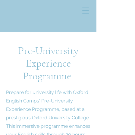
Pre-University
Experience
Programme
Prepare for university life with Oxford
English Camps' Pre-University
Experience Programme, based at a
prestigious Oxford University College.
This immersive programme enhances
your English skills through 20 hours