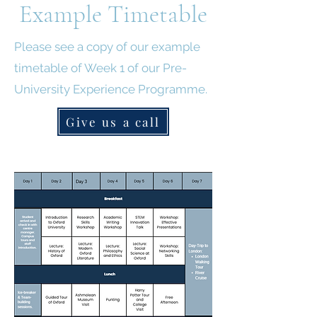
Example Timetable
Please see a copy of our example
timetable of Week 1 of our Pre-
University Experience Programme.
Give us a call