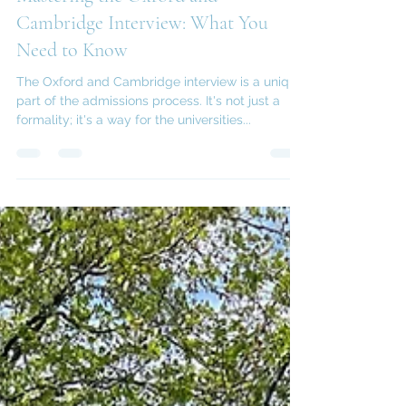
Feb 21, 2025
3 min read
Mastering the Oxford and
Cambridge Interview: What You
Need to Know
The Oxford and Cambridge interview is a unique
part of the admissions process. It's not just a
formality; it's a way for the universities...