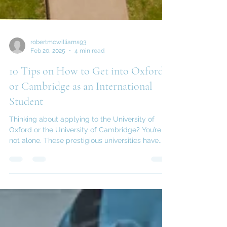
robertmcwilliams93
Feb 20, 2025
4 min read
10 Tips on How to Get into Oxford
or Cambridge as an International
Student
Thinking about applying to the University of
Oxford or the University of Cambridge? You’re
not alone. These prestigious universities have...