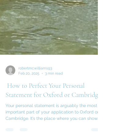
robertmcwilliams93
Feb 20, 2025
3 min read
How to Perfect Your Personal
Statement for Oxford or Cambridge