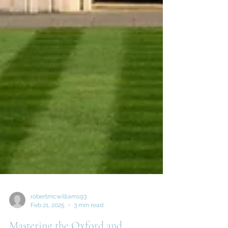
robertmcwilliams93