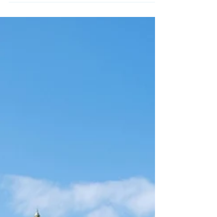
Your personal statement is arguably the most
important part of your application to Oxford or
Cambridge. It’s the place where you can show...