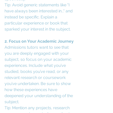
Tip: Avoid generic statements like "I 
have always been interested in..." and 
instead be specific. Explain a 
particular experience or book that 
sparked your interest in the subject.
2. Focus on Your Academic Journey
Admissions tutors want to see that 
you are deeply engaged with your 
subject, so focus on your academic 
experiences. Include what you’ve 
studied, books you’ve read, or any 
relevant research or coursework 
you’ve undertaken. Be sure to show 
how these experiences have 
deepened your understanding of the 
subject.
Tip: Mention any projects, research 