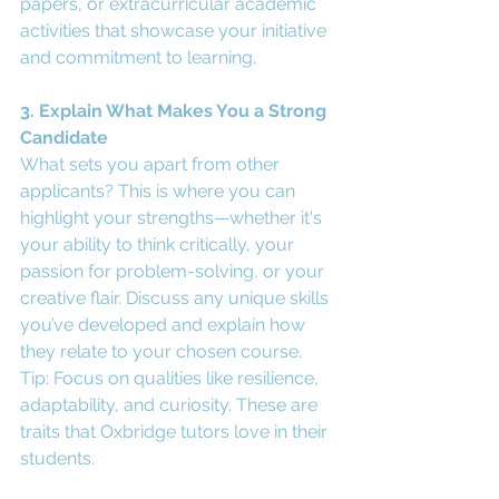
papers, or extracurricular academic 
activities that showcase your initiative 
and commitment to learning.
3. Explain What Makes You a Strong 
Candidate
What sets you apart from other 
applicants? This is where you can 
highlight your strengths—whether it's 
your ability to think critically, your 
passion for problem-solving, or your 
creative flair. Discuss any unique skills 
you’ve developed and explain how 
they relate to your chosen course.
Tip: Focus on qualities like resilience, 
adaptability, and curiosity. These are 
traits that Oxbridge tutors love in their 
students.