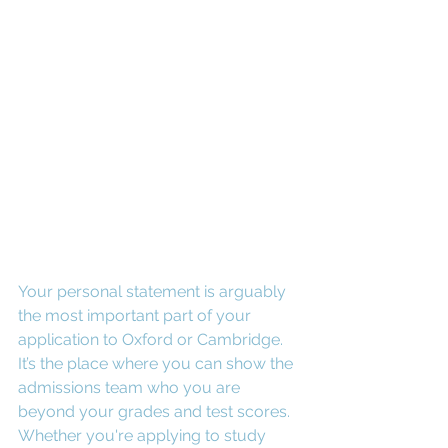
Your personal statement is arguably 
the most important part of your 
application to Oxford or Cambridge. 
It’s the place where you can show the 
admissions team who you are 
beyond your grades and test scores. 
Whether you're applying to study 