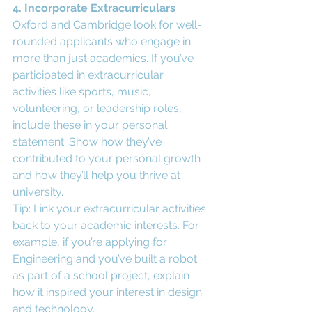
4. Incorporate Extracurriculars
Oxford and Cambridge look for well-
rounded applicants who engage in 
more than just academics. If you’ve 
participated in extracurricular 
activities like sports, music, 
volunteering, or leadership roles, 
include these in your personal 
statement. Show how they’ve 
contributed to your personal growth 
and how they’ll help you thrive at 
university.
Tip: Link your extracurricular activities 
back to your academic interests. For 
example, if you’re applying for 
Engineering and you’ve built a robot 
as part of a school project, explain 
how it inspired your interest in design 
and technology.