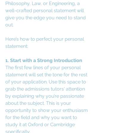
Philosophy, Law, or Engineering, a 
well-crafted personal statement will 
give you the edge you need to stand 
out.
Here’s how to perfect your personal 
statement:
1. Start with a Strong Introduction
The first few lines of your personal 
statement will set the tone for the rest 
of your application. Use this space to 
grab the admissions tutors' attention 
by explaining why you’re passionate 
about the subject. This is your 
opportunity to show your enthusiasm 
for the field and why you want to 
study it at Oxford or Cambridge 
specifically.