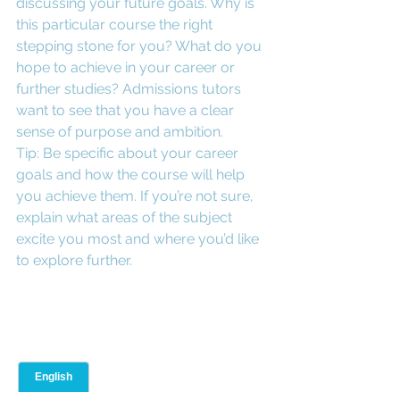
discussing your future goals. Why is 
this particular course the right 
stepping stone for you? What do you 
hope to achieve in your career or 
further studies? Admissions tutors 
want to see that you have a clear 
sense of purpose and ambition.
Tip: Be specific about your career 
goals and how the course will help 
you achieve them. If you’re not sure, 
explain what areas of the subject 
excite you most and where you’d like 
to explore further.