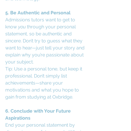
5. Be Authentic and Personal
Admissions tutors want to get to 
know 
you
 through your personal 
statement, so be authentic and 
sincere. Don’t try to guess what they 
want to hear—just tell your story and 
explain why you’re passionate about 
your subject.
Tip: Use a personal tone, but keep it 
professional. Don’t simply list 
achievements—share your 
motivations and what you hope to 
gain from studying at Oxbridge.
6. Conclude with Your Future 
Aspirations
End your personal statement by 