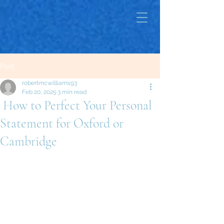
Post
robertmcwilliams93
Feb 20, 2025
3 min read
How to Perfect Your Personal
Statement for Oxford or
Cambridge