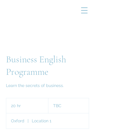
Business English
Programme
Learn the secrets of business.
TBC
20 hr
2
TBC
0
h
Oxford
|
Location 1
r