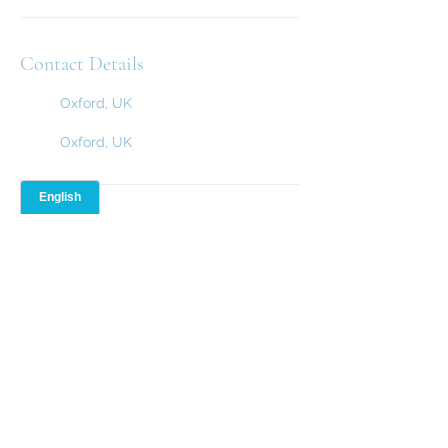
Contact Details
Oxford, UK
Oxford, UK
Resources
Terms and Conditions
Rules and Regulations
Cookie Policy
01865 965 279