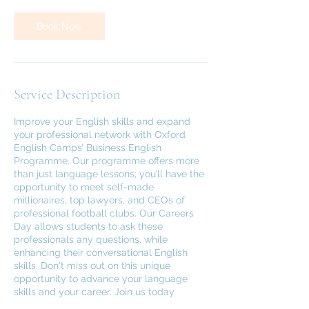
Book Now
Service Description
Improve your English skills and expand
your professional network with Oxford
English Camps’ Business English
Programme. Our programme offers more
than just language lessons; you’ll have the
opportunity to meet self-made
millionaires, top lawyers, and CEOs of
professional football clubs. Our Careers
Day allows students to ask these
professionals any questions, while
enhancing their conversational English
skills. Don't miss out on this unique
opportunity to advance your language
skills and your career. Join us today